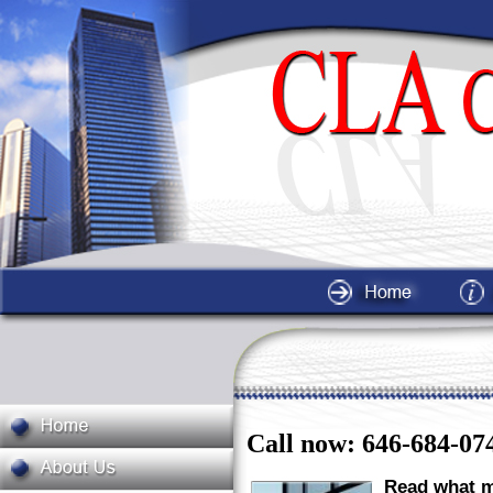
Call now: 646-684-07
Read what m