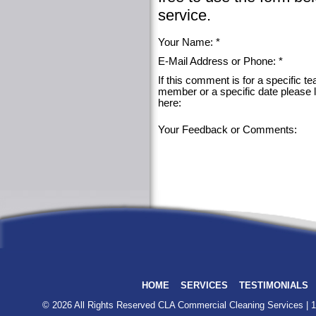
service.
Your Name: *
E-Mail Address or Phone: *
If this comment is for a specific t
member or a specific date please 
here:
Your Feedback or Comments:
HOME
SERVICES
TESTIMONIALS
© 2026 All Rights Reserved
CLA Commercial Cleaning Services
| 