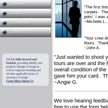
"The first th
carpets. The 
pots! I was 
~Michelle L.,
"Your crew di
floors. Thank
~John A.
"Just wanted to shoot y
CLA is fully insured and
tours are over and the
bonded,
providing liability and
property damage coverage as
overall condition of th
well as employee bonding and
all other applicable forms of
gave him your card. Th
insurance coverage.
~Angie G.
Learn More About Us
We love hearing feedba
free to use the form b